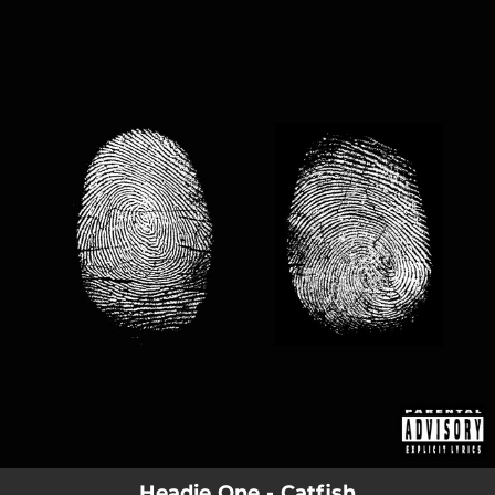
.
You're all set!
Headie One - Catfish