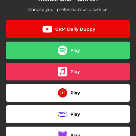
Choose your preferred music service
GRM Daily Duppy
Play
Play
Play
Play
Play